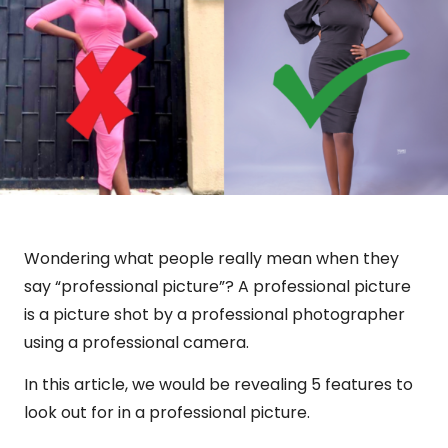
Wondering what people really mean when they
say “professional picture”? A professional picture
is a picture shot by a professional photographer
using a professional camera.
In this article, we would be revealing 5 features to
look out for in a professional picture.