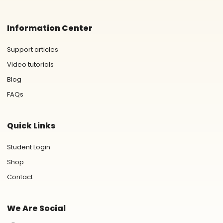
Information Center
Support articles
Video tutorials
Blog
FAQs
Quick Links
Student Login
Shop
Contact
We Are Social