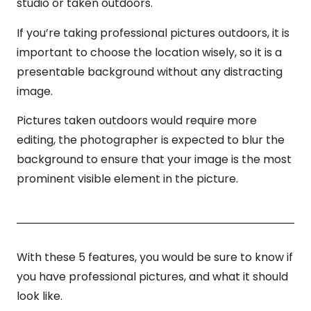
studio or taken outdoors.
If you’re taking professional pictures outdoors, it is
important to choose the location wisely, so it is a
presentable background without any distracting
image.
Pictures taken outdoors would require more
editing, the photographer is expected to blur the
background to ensure that your image is the most
prominent visible element in the picture.
With these 5 features, you would be sure to know if
you have professional pictures, and what it should
look like.