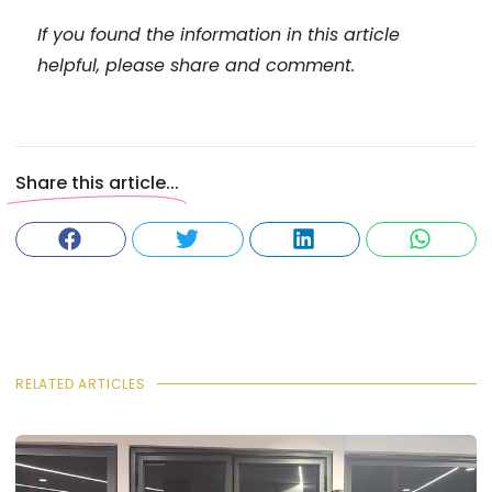
If you found the information in this article
helpful, please share and comment.
Share this article...
RELATED ARTICLES