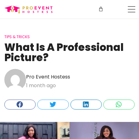
TIPS & TRICKS
What Is A Professional
Picture?
Pro Event Hostess
1 month ago