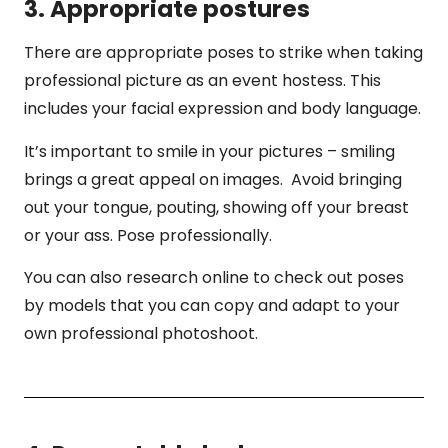
3. Appropriate postures
There are appropriate poses to strike when taking
professional picture as an event hostess. This
includes your facial expression and body language.
It’s important to smile in your pictures – smiling
brings a great appeal on images. Avoid bringing
out your tongue, pouting, showing off your breast
or your ass. Pose professionally.
You can also research online to check out poses
by models that you can copy and adapt to your
own professional photoshoot.