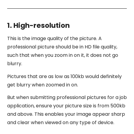
1. High-resolution
This is the image quality of the picture. A
professional picture should be in HD file quality,
such that when you zoom in on it, it does not go
blurry.
Pictures that are as low as 100kb would definitely
get blurry when zoomed in on.
But when submitting professional pictures for a job
application, ensure your picture size is from 500kb
and above. This enables your image appear sharp
and clear when viewed on any type of device.