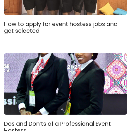
How to apply for event hostess jobs and
get selected
Dos and Don’ts of a Professional Event
Hostess