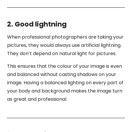
2. Good lightning
When professional photographers are taking your
pictures, they would always use artificial lightning.
They don’t depend on natural light for pictures.
This ensures that the colour of your image is even
and balanced without casting shadows on your
image. Having a balanced lighting on every part of
your body and background makes the image turn
as great and professional.