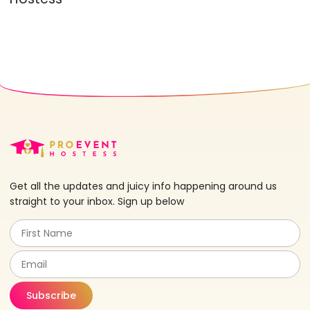
Get all the updates and juicy info happening around us
straight to your inbox. Sign up below
Subscribe