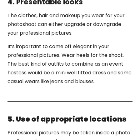
4. Presentable looks
The clothes, hair and makeup you wear for your
photoshoot can either upgrade or downgrade
your professional pictures.
It’s important to come off elegant in your
professional pictures. Wear heels for the shoot.
The best kind of outfits to combine as an event
hostess would be a mini well fitted dress and some
casual wears like jeans and blouses.
5. Use of appropriate locations
Professional pictures may be taken inside a photo