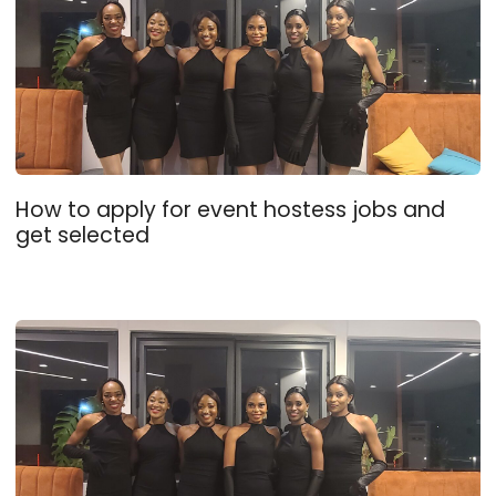
How to apply for event hostess jobs and
get selected