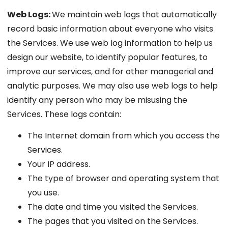
Web Logs:
We maintain web logs that automatically
record basic information about everyone who visits
the Services. We use web log information to help us
design our website, to identify popular features, to
improve our services, and for other managerial and
analytic purposes. We may also use web logs to help
identify any person who may be misusing the
Services. These logs contain:
The Internet domain from which you access the
Services.
Your IP address.
The type of browser and operating system that
you use.
The date and time you visited the Services.
The pages that you visited on the Services.