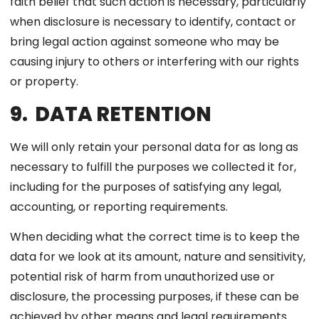
faith belief that such action is necessary, particularly
when disclosure is necessary to identify, contact or
bring legal action against someone who may be
causing injury to others or interfering with our rights
or property.
9. DATA RETENTION
We will only retain your personal data for as long as
necessary to fulfill the purposes we collected it for,
including for the purposes of satisfying any legal,
accounting, or reporting requirements.
When deciding what the correct time is to keep the
data for we look at its amount, nature and sensitivity,
potential risk of harm from unauthorized use or
disclosure, the processing purposes, if these can be
achieved by other means and legal requirements.