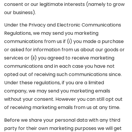
consent or our legitimate interests (namely to grow
our business).
Under the Privacy and Electronic Communications
Regulations, we may send you marketing
communications from us if (i) you made a purchase
or asked for information from us about our goods or
services or (ii) you agreed to receive marketing
communications and in each case you have not
opted out of receiving such communications since.
Under these regulations, if you are a limited
company, we may send you marketing emails
without your consent. However you can still opt out
of receiving marketing emails from us at any time.
Before we share your personal data with any third
party for their own marketing purposes we will get