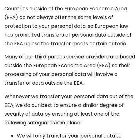
Countries outside of the European Economic Area
(EEA) do not always offer the same levels of
protection to your personal data, so European law
has prohibited transfers of personal data outside of
the EEA unless the transfer meets certain criteria.
Many of our third parties service providers are based
outside the European Economic Area (EEA) so their
processing of your personal data will involve a
transfer of data outside the EEA.
Whenever we transfer your personal data out of the
EEA, we do our best to ensure a similar degree of
security of data by ensuring at least one of the
following safeguards is in place:
We will only transfer your personal data to