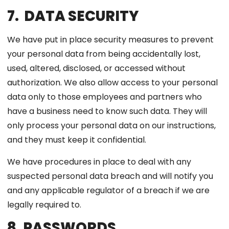
7. DATA SECURITY
We have put in place security measures to prevent
your personal data from being accidentally lost,
used, altered, disclosed, or accessed without
authorization. We also allow access to your personal
data only to those employees and partners who
have a business need to know such data. They will
only process your personal data on our instructions,
and they must keep it confidential.
We have procedures in place to deal with any
suspected personal data breach and will notify you
and any applicable regulator of a breach if we are
legally required to.
8. PASSWORDS