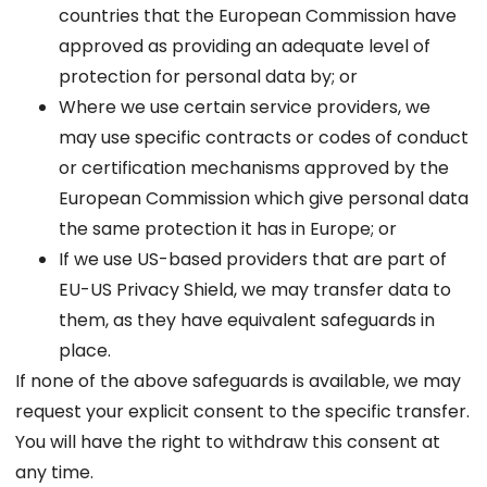
countries that the European Commission have
approved as providing an adequate level of
protection for personal data by; or
Where we use certain service providers, we
may use specific contracts or codes of conduct
or certification mechanisms approved by the
European Commission which give personal data
the same protection it has in Europe; or
If we use US-based providers that are part of
EU-US Privacy Shield, we may transfer data to
them, as they have equivalent safeguards in
place.
If none of the above safeguards is available, we may
request your explicit consent to the specific transfer.
You will have the right to withdraw this consent at
any time.