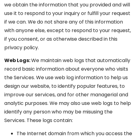
we obtain the information that you provided and will
use it to respond to your inquiry or fulfill your request
if we can. We do not share any of this information
with anyone else, except to respond to your request,
if you consent, or as otherwise described in this
privacy policy.
Web Logs:
We maintain web logs that automatically
record basic information about everyone who visits
the Services. We use web log information to help us
design our website, to identify popular features, to
improve our services, and for other managerial and
analytic purposes. We may also use web logs to help
identify any person who may be misusing the
Services. These logs contain:
The Internet domain from which you access the