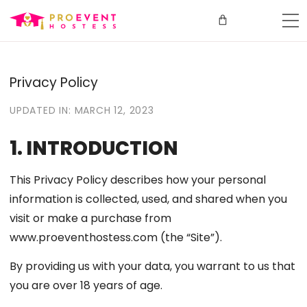
Privacy Policy
UPDATED IN: MARCH 12, 2023
1. INTRODUCTION
This Privacy Policy describes how your personal
information is collected, used, and shared when you
visit or make a purchase from
www.proeventhostess.com (the “Site”).
By providing us with your data, you warrant to us that
you are over 18 years of age.