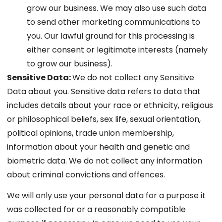
grow our business. We may also use such data
to send other marketing communications to
you. Our lawful ground for this processing is
either consent or legitimate interests (namely
to grow our business).
Sensitive Data:
We do not collect any Sensitive
Data about you. Sensitive data refers to data that
includes details about your race or ethnicity, religious
or philosophical beliefs, sex life, sexual orientation,
political opinions, trade union membership,
information about your health and genetic and
biometric data. We do not collect any information
about criminal convictions and offences.
We will only use your personal data for a purpose it
was collected for or a reasonably compatible