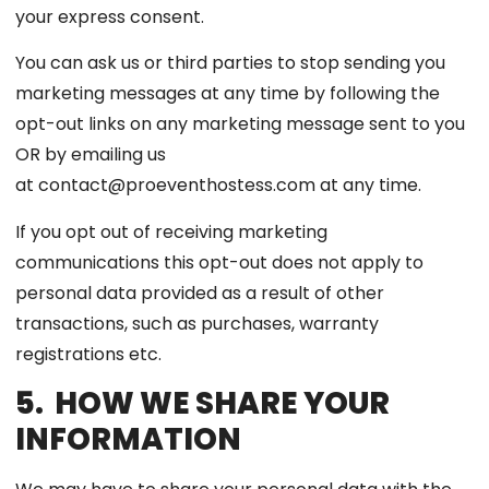
your express consent.
You can ask us or third parties to stop sending you
marketing messages at any time by following the
opt-out links on any marketing message sent to you
OR by emailing us
at contact@proeventhostess.com at any time.
If you opt out of receiving marketing
communications this opt-out does not apply to
personal data provided as a result of other
transactions, such as purchases, warranty
registrations etc.
5. HOW WE SHARE YOUR
INFORMATION