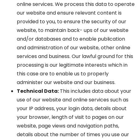
online services. We process this data to operate
our website and ensure relevant content is
provided to you, to ensure the security of our
website, to maintain back- ups of our website
and/or databases and to enable publication
and administration of our website, other online
services and business. Our lawful ground for this
processing is our legitimate interests which in
this case are to enable us to properly
administer our website and our business.
Technical Data:
This includes data about your
use of our website and online services such as
your IP address, your login data, details about
your browser, length of visit to pages on our
website, page views and navigation paths,
details about the number of times you use our