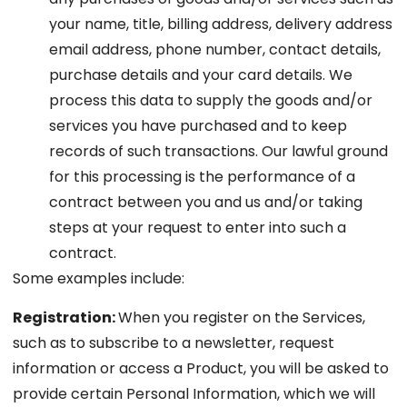
your name, title, billing address, delivery address
email address, phone number, contact details,
purchase details and your card details. We
process this data to supply the goods and/or
services you have purchased and to keep
records of such transactions. Our lawful ground
for this processing is the performance of a
contract between you and us and/or taking
steps at your request to enter into such a
contract.
Some examples include:
Registration:
When you register on the Services,
such as to subscribe to a newsletter, request
information or access a Product, you will be asked to
provide certain Personal Information, which we will