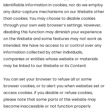
identifiable information in cookies, nor do we employ
any data-capture mechanisms on our Website other
than cookies. You may choose to disable cookies
through your own web browser’s settings. However,
disabling this function may diminish your experience
on the Website and some features may not work as
intended. We have no access to or control over any
information collected by other individuals,
companies or entities whose website or materials
may be linked to our Website or its Content.
You can set your browser to refuse all or some
browser cookies, or to alert you when websites set or
access cookies. If you disable or refuse cookies,
please note that some parts of this website may
become inaccessible or not function properly.