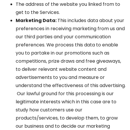
The address of the website you linked from to
get to the Services.
Marketing Data:
This includes data about your
preferences in receiving marketing from us and
our third parties and your communication
preferences. We process this data to enable
you to partake in our promotions such as
competitions, prize draws and free giveaways,
to deliver relevant website content and
advertisements to you and measure or
understand the effectiveness of this advertising.
Our lawful ground for this processing is our
legitimate interests which in this case are to
study how customers use our
products/services, to develop them, to grow
our business and to decide our marketing