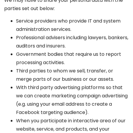
We may have to share your personal data with the
parties set out below:
Service providers who provide IT and system
administration services.
Professional advisers including lawyers, bankers,
auditors and insurers.
Government bodies that require us to report
processing activities.
Third parties to whom we sell, transfer, or
merge parts of our business or our assets.
With third party advertising platforms so that
we can create marketing campaign advertising
(e.g. using your email address to create a
Facebook targeting audience).
When you participate in interactive area of our
website, service, and products, and your