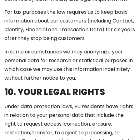
For tax purposes the law requires us to keep basic
information about our customers (including Contact,
Identity, Financial and Transaction Data) for six years
after they stop being customers.
In some circumstances we may anonymize your
personal data for research or statistical purposes in
which case we may use this information indefinitely
without further notice to you.
10. YOUR LEGAL RIGHTS
Under data protection laws, EU residents have rights
in relation to your personal data that include the
right to request access, correction, erasure,
restriction, transfer, to object to processing, to