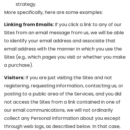
strategy.
More specifically, here are some examples:
Linking from Emails:
If you click a link to any of our
Sites from an email message from us, we will be able
to identify your email address and associate that
email address with the manner in which you use the
Sites (e.g., which pages you visit or whether you make
a purchase).
Visitors:
If you are just visiting the Sites and not
registering, requesting information, contacting us, or
posting to a public area of the Services, and you did
not access the Sites from a link contained in one of
our email communications, we will not ordinarily
collect any Personal Information about you except
through web logs, as described below. In that case,