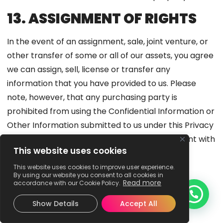
13. ASSIGNMENT OF RIGHTS
In the event of an assignment, sale, joint venture, or
other transfer of some or all of our assets, you agree
we can assign, sell, license or transfer any
information that you have provided to us. Please
note, however, that any purchasing party is
prohibited from using the Confidential Information or
Other Information submitted to us under this Privacy
Policy in a manner that is materially inconsistent with
This website uses cookies
this Privacy Policy without your prior consent.
This website uses cookies to improve user experience.
14. COLLECTION OF
By using our website you consent to all cookies in
Read more
accordance with our Cookie Policy.
INFORMATION BY THIRD
Show Details
Accept All
PARTIES