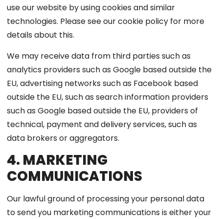
use our website by using cookies and similar
technologies. Please see our cookie policy for more
details about this.
We may receive data from third parties such as
analytics providers such as Google based outside the
EU, advertising networks such as Facebook based
outside the EU, such as search information providers
such as Google based outside the EU, providers of
technical, payment and delivery services, such as
data brokers or aggregators.
4. MARKETING
COMMUNICATIONS
Our lawful ground of processing your personal data
to send you marketing communications is either your