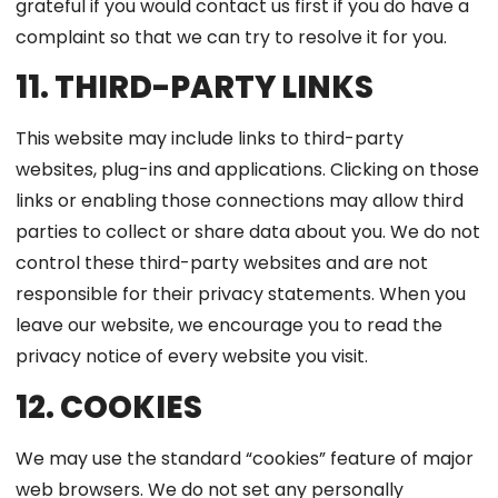
grateful if you would contact us first if you do have a
complaint so that we can try to resolve it for you.
11. THIRD-PARTY LINKS
This website may include links to third-party
websites, plug-ins and applications. Clicking on those
links or enabling those connections may allow third
parties to collect or share data about you. We do not
control these third-party websites and are not
responsible for their privacy statements. When you
leave our website, we encourage you to read the
privacy notice of every website you visit.
12. COOKIES
We may use the standard “cookies” feature of major
web browsers. We do not set any personally