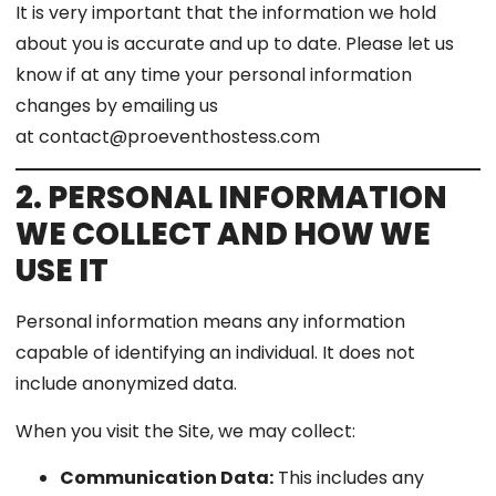
It is very important that the information we hold
about you is accurate and up to date. Please let us
know if at any time your personal information
changes by emailing us
at contact@proeventhostess.com
2. PERSONAL INFORMATION
WE COLLECT AND HOW WE
USE IT
Personal information means any information
capable of identifying an individual. It does not
include anonymized data.
When you visit the Site, we may collect:
Communication Data:
This includes any