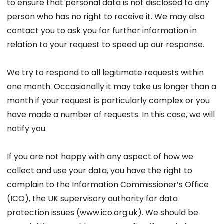
to ensure that personal data is not disclosed to any
person who has no right to receive it. We may also
contact you to ask you for further information in
relation to your request to speed up our response.
We try to respond to all legitimate requests within
one month. Occasionally it may take us longer than a
month if your request is particularly complex or you
have made a number of requests. In this case, we will
notify you.
If you are not happy with any aspect of how we
collect and use your data, you have the right to
complain to the Information Commissioner’s Office
(ICO), the UK supervisory authority for data
protection issues (www.ico.org.uk). We should be