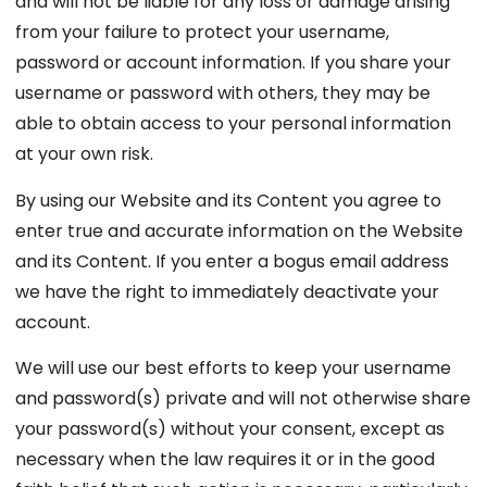
and will not be liable for any loss or damage arising
from your failure to protect your username,
password or account information. If you share your
username or password with others, they may be
able to obtain access to your personal information
at your own risk.
By using our Website and its Content you agree to
enter true and accurate information on the Website
and its Content. If you enter a bogus email address
we have the right to immediately deactivate your
account.
We will use our best efforts to keep your username
and password(s) private and will not otherwise share
your password(s) without your consent, except as
necessary when the law requires it or in the good