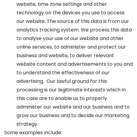
website, time zone settings and other
technology on the devices you use to access
our website. The source of this data is from our
analytics tracking system. We process this data
to analyse your use of our website and other
online services, to administer and protect our
business and website, to deliver relevant
website content and advertisements to you and
to understand the effectiveness of our
advertising. Our lawful ground for this
processing is our legitimate interests which in
this case are to enable us to properly
administer our website and our business and to
grow our business and to decide our marketing
strategy.
Some examples include: