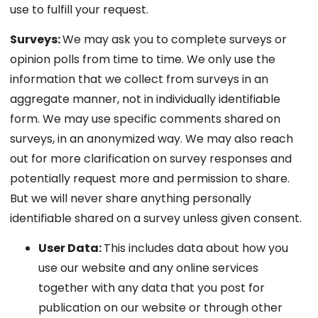
use to fulfill your request.
Surveys:
We may ask you to complete surveys or
opinion polls from time to time. We only use the
information that we collect from surveys in an
aggregate manner, not in individually identifiable
form. We may use specific comments shared on
surveys, in an anonymized way. We may also reach
out for more clarification on survey responses and
potentially request more and permission to share.
But we will never share anything personally
identifiable shared on a survey unless given consent.
User Data:
This includes data about how you
use our website and any online services
together with any data that you post for
publication on our website or through other