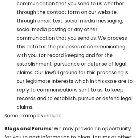
communication that you send to us whether
through the contact form on our website,
through email, text, social media messaging,
social media posting or any other
communication that you send us. We process
this data for the purposes of communicating
with you, for record keeping and for the
establishment, pursuance or defense of legal
claims. Our lawful ground for this processing is
our legitimate interests which in this case are to
reply to communications sent to us, to keep
records and to establish, pursue or defend legal
claims.
Some examples include:
Blogs and Forums:
We may provide an opportunity
for you to post information to blogs, forums or other