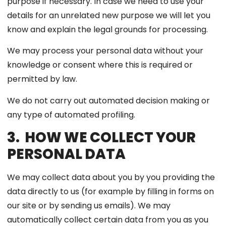
purpose if necessary. In case we need to use your
details for an unrelated new purpose we will let you
know and explain the legal grounds for processing.
We may process your personal data without your
knowledge or consent where this is required or
permitted by law.
We do not carry out automated decision making or
any type of automated profiling.
3. HOW WE COLLECT YOUR
PERSONAL DATA
We may collect data about you by you providing the
data directly to us (for example by filling in forms on
our site or by sending us emails). We may
automatically collect certain data from you as you