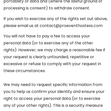
portability of data and (where the lawful ground of
processing is consent) to withdraw consent.
If you wish to exercise any of the rights set out above,
please email us at contact@proeventhostess.com
You will not have to pay a fee to access your
personal data (or to exercise any of the other
rights). However, we may charge a reasonable fee if
your request is clearly unfounded, repetitive or
excessive or refuse to comply with your request in
these circumstances.
We may need to request specific information from
you to help us confirm your identity and ensure your
right to access your personal data (or to exercise
any of your other rights). This is a security measure