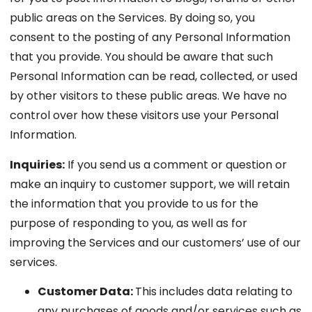
public areas on the Services. By doing so, you
consent to the posting of any Personal Information
that you provide. You should be aware that such
Personal Information can be read, collected, or used
by other visitors to these public areas. We have no
control over how these visitors use your Personal
Information.
Inquiries:
If you send us a comment or question or
make an inquiry to customer support, we will retain
the information that you provide to us for the
purpose of responding to you, as well as for
improving the Services and our customers’ use of our
services.
Customer Data:
This includes data relating to
any purchases of goods and/or services such as