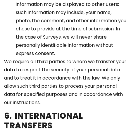
information may be displayed to other users:
such information may include, your name,
photo, the comment, and other information you
chose to provide at the time of submission. In
the case of Surveys, we will never share
personally identifiable information without
express consent.
We require all third parties to whom we transfer your
data to respect the security of your personal data
and to treat it in accordance with the law. We only
allow such third parties to process your personal
data for specified purposes and in accordance with
our instructions.
6. INTERNATIONAL
TRANSFERS