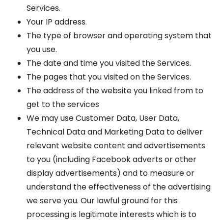
Services.
Your IP address.
The type of browser and operating system that
you use.
The date and time you visited the Services.
The pages that you visited on the Services.
The address of the website you linked from to
get to the services
We may use Customer Data, User Data,
Technical Data and Marketing Data to deliver
relevant website content and advertisements
to you (including Facebook adverts or other
display advertisements) and to measure or
understand the effectiveness of the advertising
we serve you. Our lawful ground for this
processing is legitimate interests which is to