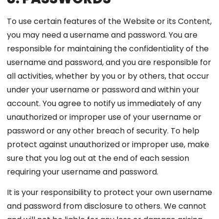
To use certain features of the Website or its Content,
you may need a username and password. You are
responsible for maintaining the confidentiality of the
username and password, and you are responsible for
all activities, whether by you or by others, that occur
under your username or password and within your
account. You agree to notify us immediately of any
unauthorized or improper use of your username or
password or any other breach of security. To help
protect against unauthorized or improper use, make
sure that you log out at the end of each session
requiring your username and password.
It is your responsibility to protect your own username
and password from disclosure to others. We cannot