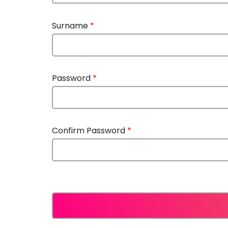
Surname
*
Password
*
Confirm Password
*