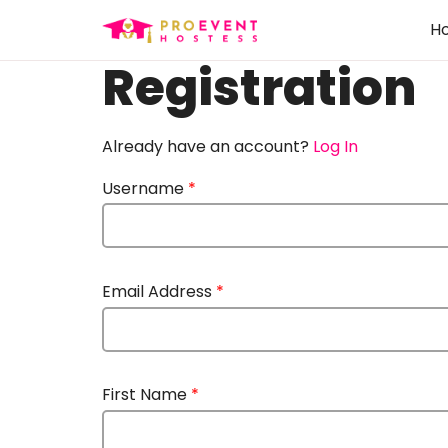
H
Registration
Already have an account?
Log In
Username
*
Email Address
*
First Name
*