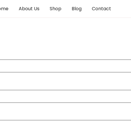
ome
About Us
Shop
Blog
Contact