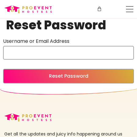
Reset Password
Username or Email Address
Get all the updates and juicy info happening around us