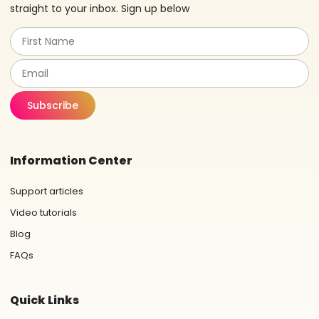
straight to your inbox. Sign up below
Subscribe
Information Center
Support articles
Video tutorials
Blog
FAQs
Quick Links