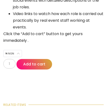
social events with detailed descriptions of the
job roles.
Video links to watch how each role is carried out
practically by real event staff working at
events.
Click the “Add to cart” button to get yours
immediately .
₦ NGN
Add to cart
RELATED ITEMS