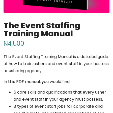
The Event Staffing
Training Manual
₦
4,500
The Event Staffing Training Manual is a detailed guide
of how to train ushers and event staff in your hostess
or ushering agency.
In this PDF manual, you would find:
6 core skills and qualifications that every usher
and event staff in your agency must possess.
8 types of event staff jobs for corporate and