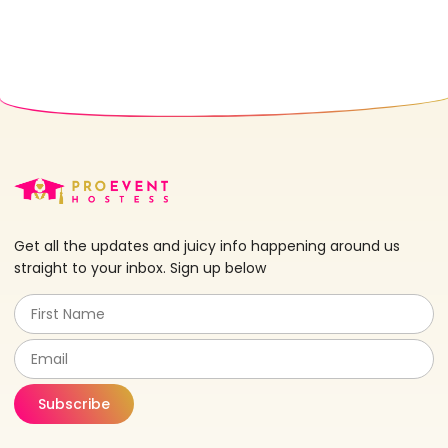
Get all the updates and juicy info happening around us
straight to your inbox. Sign up below
Subscribe