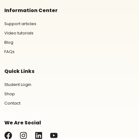
Information Center
Support articles
Video tutorials
Blog
FAQs
Quick Links
Student Login
Shop
Contact
We Are Social